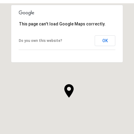
This page can't load Google Maps correctly.
OK
Do you own this website?