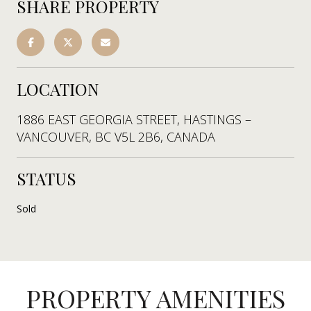
SHARE PROPERTY
LOCATION
1886 EAST GEORGIA STREET, HASTINGS –
VANCOUVER, BC V5L 2B6, CANADA
STATUS
Sold
PROPERTY AMENITIES