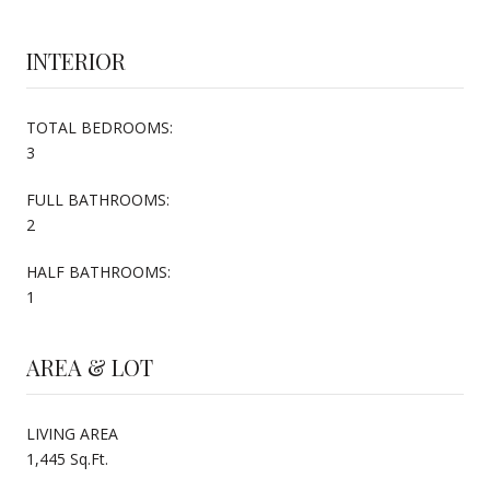
INTERIOR
TOTAL BEDROOMS:
3
FULL BATHROOMS:
2
HALF BATHROOMS:
1
AREA & LOT
LIVING AREA
1,445 Sq.Ft.