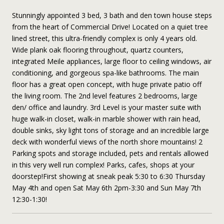
Stunningly appointed 3 bed, 3 bath and den town house steps
from the heart of Commercial Drive! Located on a quiet tree
lined street, this ultra-friendly complex is only 4 years old.
Wide plank oak flooring throughout, quartz counters,
integrated Meile appliances, large floor to ceiling windows, air
conditioning, and gorgeous spa-like bathrooms. The main
floor has a great open concept, with huge private patio off
the living room. The 2nd level features 2 bedrooms, large
den/ office and laundry. 3rd Level is your master suite with
huge walk-in closet, walk-in marble shower with rain head,
double sinks, sky light tons of storage and an incredible large
deck with wonderful views of the north shore mountains! 2
Parking spots and storage included, pets and rentals allowed
in this very well run complex! Parks, cafes, shops at your
doorstep!First showing at sneak peak 5:30 to 6:30 Thursday
May 4th and open Sat May 6th 2pm-3:30 and Sun May 7th
12:30-1:30!