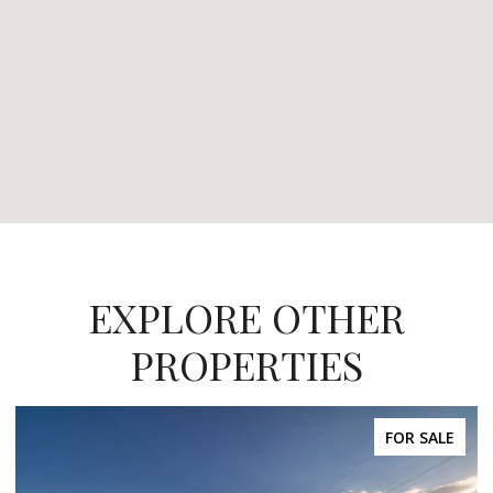
EXPLORE OTHER
PROPERTIES
FOR SALE