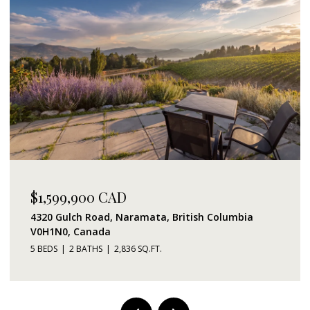
$1,599,900 CAD
4320 Gulch Road, Naramata, British Columbia
V0H1N0, Canada
5 BEDS
2 BATHS
2,836 SQ.FT.