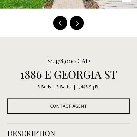
$1,478,000 CAD
1886 E GEORGIA ST
3 Beds
3 Baths
1,445 Sq.Ft.
CONTACT AGENT
DESCRIPTION