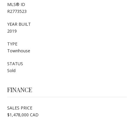
MLS® ID
R2773523
YEAR BUILT
2019
TYPE
Townhouse
STATUS
Sold
FINANCE
SALES PRICE
$1,478,000 CAD