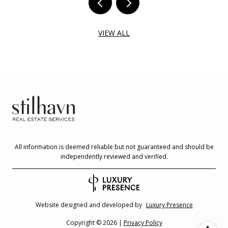
VIEW ALL
All information is deemed reliable but not guaranteed and should be
independently reviewed and verified.
Website designed and developed by
Luxury Presence
Copyright ©
2026
|
Privacy Policy