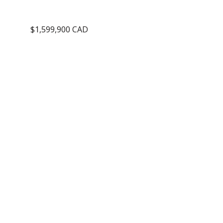
$1,599,900 CAD