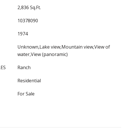
2,836 Sq.Ft.
10378090
1974
Unknown,Lake view,Mountain view,View of
water,View (panoramic)
LES
Ranch
Residential
For Sale