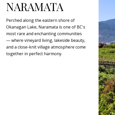
NARAMATA
Perched along the eastern shore of
Okanagan Lake, Naramata is one of BC's
most rare and enchanting communities
— where vineyard living, lakeside beauty,
and a close-knit village atmosphere come
together in perfect harmony.