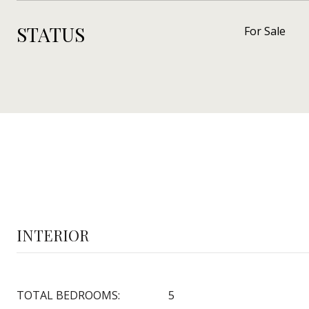
STATUS
For Sale
INTERIOR
TOTAL BEDROOMS:
5