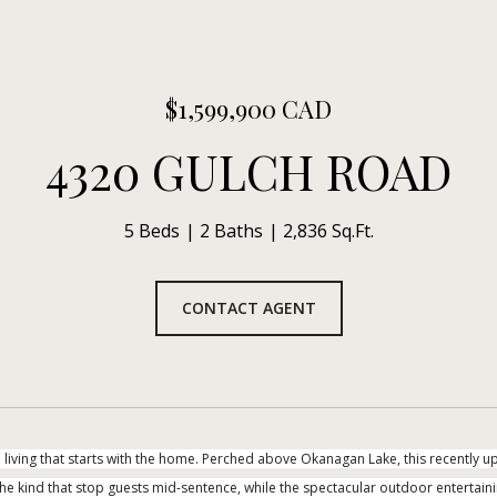
$1,599,900 CAD
4320 GULCH ROAD
5 Beds
2 Baths
2,836 Sq.Ft.
CONTACT AGENT
living that starts with the home. Perched above Okanagan Lake, this recentl
he kind that stop guests mid-sentence, while the spectacular outdoor entertaining