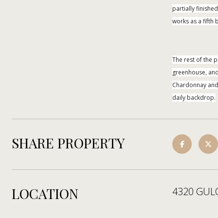
partially finish
works as a fift
The rest of the 
greenhouse, and 
Chardonnay and G
daily backdrop.
SHARE PROPERTY
LOCATION
4320 GUL