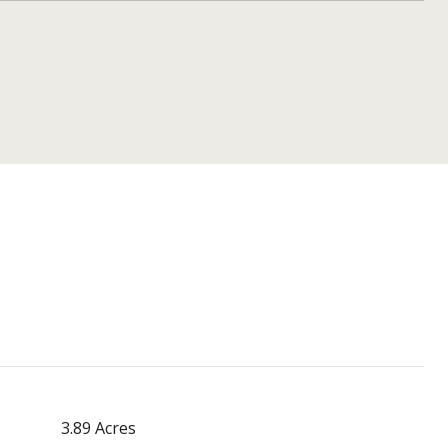
3.89 Acres