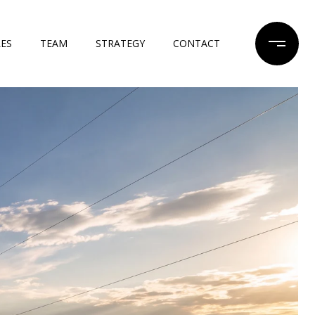
LES
TEAM
STRATEGY
CONTACT