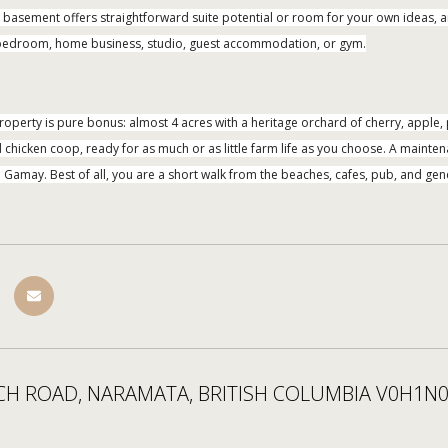
ed basement offers straightforward suite potential or room for your own ideas, 
h bedroom, home business, studio, guest accommodation, or gym.
property is pure bonus: almost 4 acres with a heritage orchard of cherry, apple
chicken coop, ready for as much or as little farm life as you choose. A maintena
amay. Best of all, you are a short walk from the beaches, cafes, pub, and gene
CH ROAD, NARAMATA, BRITISH COLUMBIA V0H1N0