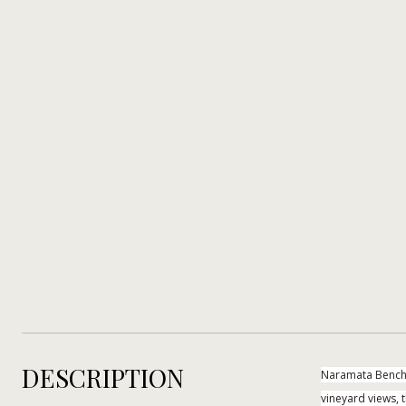
DESCRIPTION
Naramata Bench 
vineyard views, t