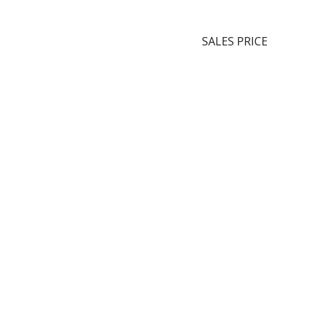
SALES PRICE