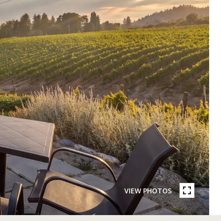
VIEW PHOTOS