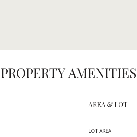
PROPERTY AMENITIES
AREA & LOT
LOT AREA