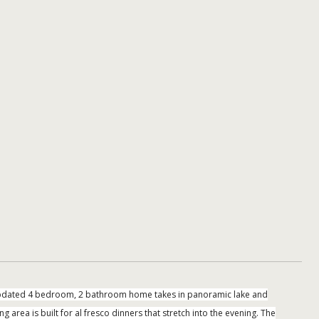
y updated 4 bedroom, 2 bathroom home takes in panoramic lake and
 area is built for al fresco dinners that stretch into the evening. The