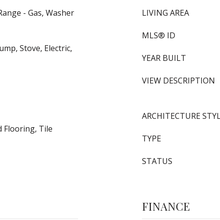
 Range - Gas, Washer
LIVING AREA
MLS® ID
mp, Stove, Electric,
YEAR BUILT
VIEW DESCRIPTION
ARCHITECTURE STY
Flooring, Tile
TYPE
STATUS
FINANCE