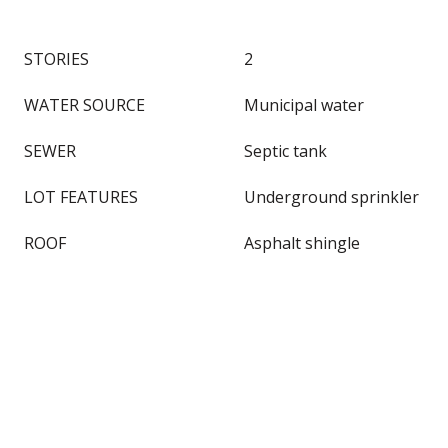
STORIES
2
WATER SOURCE
Municipal water
SEWER
Septic tank
LOT FEATURES
Underground sprinkler
ROOF
Asphalt shingle