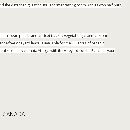
and the detached guest house, a former tasting room with its own half bath,
, plum, pear, peach, and apricot trees, a vegetable garden, custom
nce-free vineyard lease is available for the 2.5 acres of organic
ral store of Naramata Village, with the vineyards of the Bench as your
, CANADA