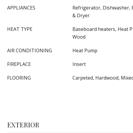
APPLIANCES
Refrigerator, Dishwasher,
& Dryer
HEAT TYPE
Baseboard heaters, Heat Pu
Wood
AIR CONDITIONING
Heat Pump
FIREPLACE
Insert
FLOORING
Carpeted, Hardwood, Mixed 
EXTERIOR