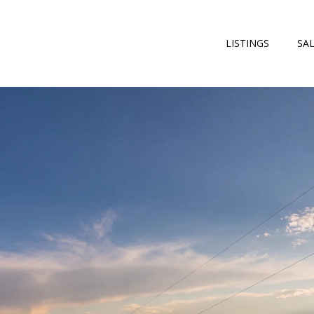
LISTINGS
SA