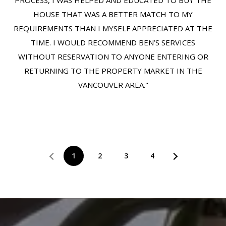
PROCESS, I WAS HELPED AND EDUCATED TO BUY THE
HOUSE THAT WAS A BETTER MATCH TO MY
REQUIREMENTS THAN I MYSELF APPRECIATED AT THE
TIME. I WOULD RECOMMEND BEN’S SERVICES
WITHOUT RESERVATION TO ANYONE ENTERING OR
RETURNING TO THE PROPERTY MARKET IN THE
VANCOUVER AREA."
1
2
3
4