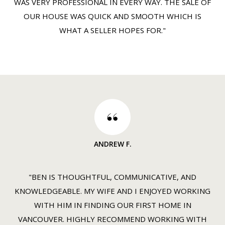
WAS VERY PROFESSIONAL IN EVERY WAY. THE SALE OF
OUR HOUSE WAS QUICK AND SMOOTH WHICH IS
WHAT A SELLER HOPES FOR."
ANDREW F.
"BEN IS THOUGHTFUL, COMMUNICATIVE, AND
KNOWLEDGEABLE. MY WIFE AND I ENJOYED WORKING
WITH HIM IN FINDING OUR FIRST HOME IN
VANCOUVER. HIGHLY RECOMMEND WORKING WITH