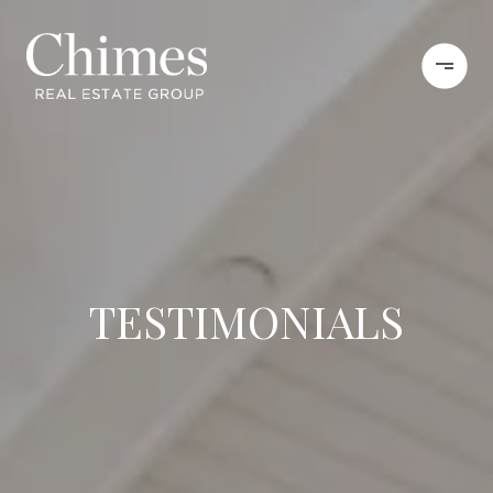
TESTIMONIALS