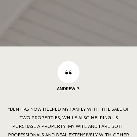
ANDREW P.
"BEN HAS NOW HELPED MY FAMILY WITH THE SALE OF
TWO PROPERTIES, WHILE ALSO HELPING US
PURCHASE A PROPERTY. MY WIFE AND I ARE BOTH
PROFESSIONALS AND DEAL EXTENSIVELY WITH OTHER