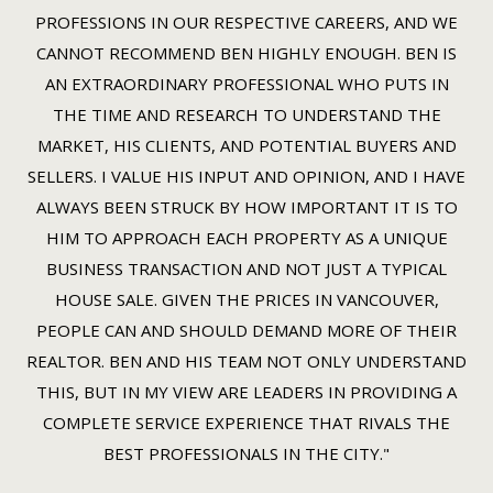
PROFESSIONS IN OUR RESPECTIVE CAREERS, AND WE
CANNOT RECOMMEND BEN HIGHLY ENOUGH. BEN IS
AN EXTRAORDINARY PROFESSIONAL WHO PUTS IN
THE TIME AND RESEARCH TO UNDERSTAND THE
MARKET, HIS CLIENTS, AND POTENTIAL BUYERS AND
SELLERS. I VALUE HIS INPUT AND OPINION, AND I HAVE
ALWAYS BEEN STRUCK BY HOW IMPORTANT IT IS TO
HIM TO APPROACH EACH PROPERTY AS A UNIQUE
BUSINESS TRANSACTION AND NOT JUST A TYPICAL
HOUSE SALE. GIVEN THE PRICES IN VANCOUVER,
PEOPLE CAN AND SHOULD DEMAND MORE OF THEIR
REALTOR. BEN AND HIS TEAM NOT ONLY UNDERSTAND
THIS, BUT IN MY VIEW ARE LEADERS IN PROVIDING A
COMPLETE SERVICE EXPERIENCE THAT RIVALS THE
BEST PROFESSIONALS IN THE CITY."