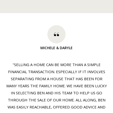
MICHELE & DARYLE
"SELLING A HOME CAN BE MORE THAN A SIMPLE
FINANCIAL TRANSACTION. ESPECIALLY IF IT INVOLVES
SEPARATING FROM A HOUSE THAT HAS BEEN FOR
MANY YEARS THE FAMILY HOME. WE HAVE BEEN LUCKY
IN SELECTING BEN AND HIS TEAM TO HELP US GO
THROUGH THE SALE OF OUR HOME. ALL ALONG, BEN
WAS EASILY REACHABLE, OFFERED GOOD ADVICE AND