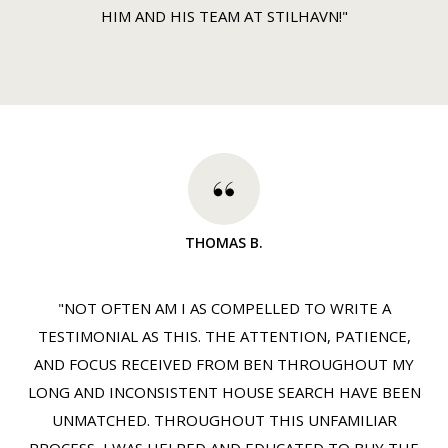
HIM AND HIS TEAM AT STILHAVN!"
THOMAS B.
"NOT OFTEN AM I AS COMPELLED TO WRITE A
TESTIMONIAL AS THIS. THE ATTENTION, PATIENCE,
AND FOCUS RECEIVED FROM BEN THROUGHOUT MY
LONG AND INCONSISTENT HOUSE SEARCH HAVE BEEN
UNMATCHED. THROUGHOUT THIS UNFAMILIAR