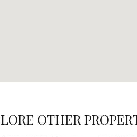
LORE OTHER PROPER