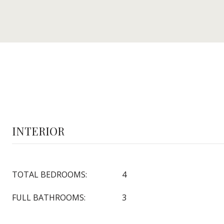
INTERIOR
TOTAL BEDROOMS:
4
FULL BATHROOMS:
3