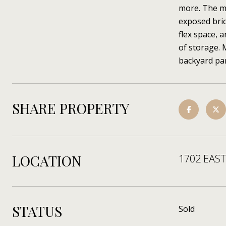
more. The ma
exposed bric
flex space, 
of storage. 
backyard par
SHARE PROPERTY
LOCATION
1702 EAST
STATUS
Sold