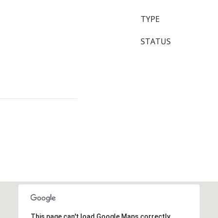
TYPE
STATUS
This page can't load Google Maps correctly.