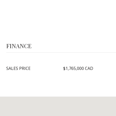
FINANCE
SALES PRICE
$1,765,000 CAD