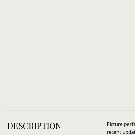
DESCRIPTION
Picture perf
recent upda