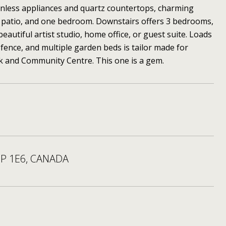
inless appliances and quartz countertops, charming
ge patio, and one bedroom. Downstairs offers 3 bedrooms,
autiful artist studio, home office, or guest suite. Loads
fence, and multiple garden beds is tailor made for
rk and Community Centre. This one is a gem.
5P 1E6, CANADA