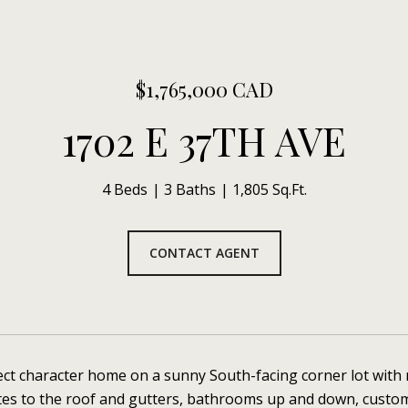
$1,765,000 CAD
1702 E 37TH AVE
4 Beds
3 Baths
1,805 Sq.Ft.
CONTACT AGENT
ect character home on a sunny South-facing corner lot with 
tes to the roof and gutters, bathrooms up and down, custo