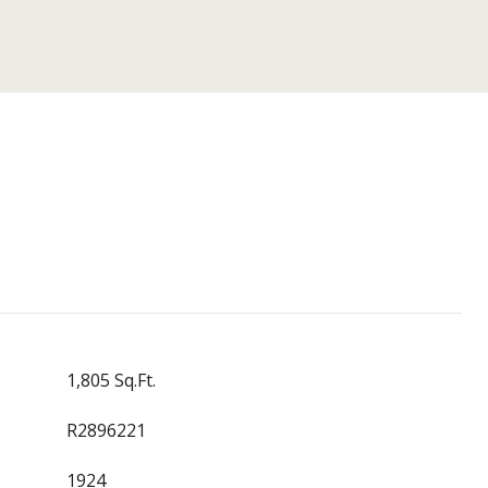
1,805 Sq.Ft.
R2896221
1924