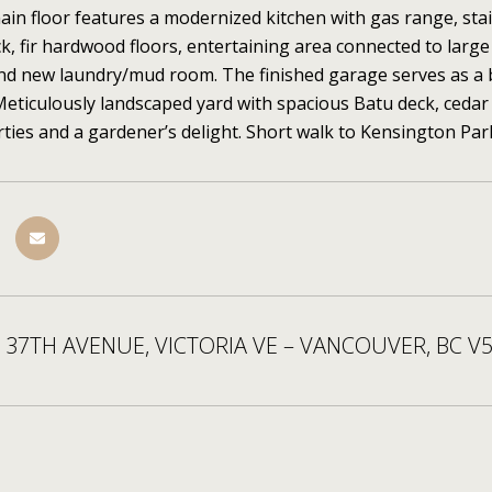
in floor features a modernized kitchen with gas range, sta
k, fir hardwood floors, entertaining area connected to lar
and new laundry/mud room. The finished garage serves as a be
Meticulously landscaped yard with spacious Batu deck, cedar 
ties and a gardener’s delight. Short walk to Kensington Pa
 37TH AVENUE, VICTORIA VE – VANCOUVER, BC V