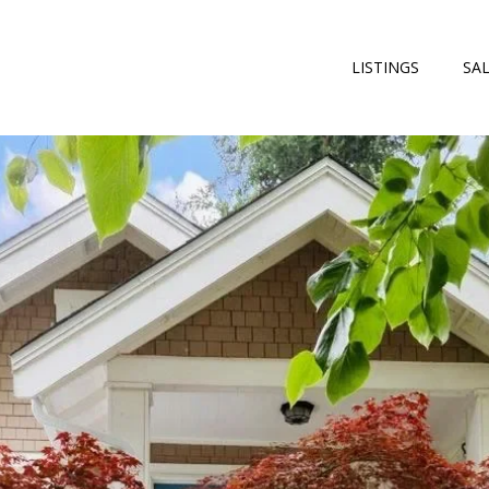
LISTINGS
SA