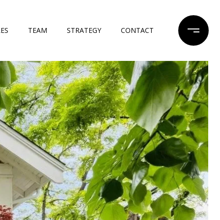
LES
TEAM
STRATEGY
CONTACT