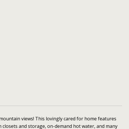
mountain views! This lovingly cared for home features
m closets and storage, on-demand hot water, and many