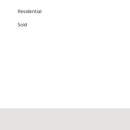
Residential
Sold