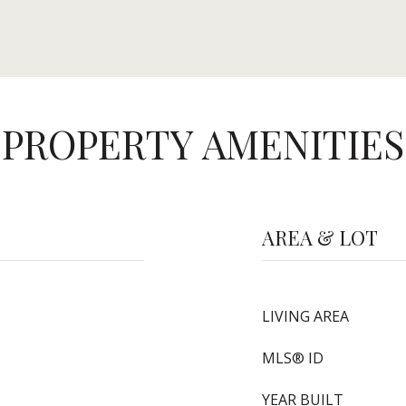
PROPERTY AMENITIES
AREA & LOT
LIVING AREA
MLS® ID
YEAR BUILT