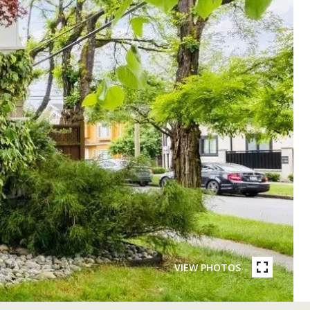
VIEW PHOTOS