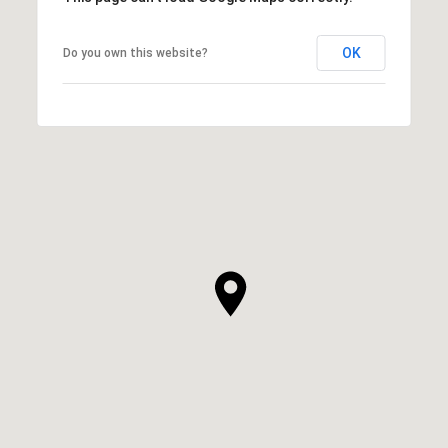
OK
Do you own this website?