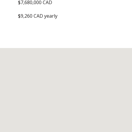
$7,680,000 CAD
$9,260 CAD yearly