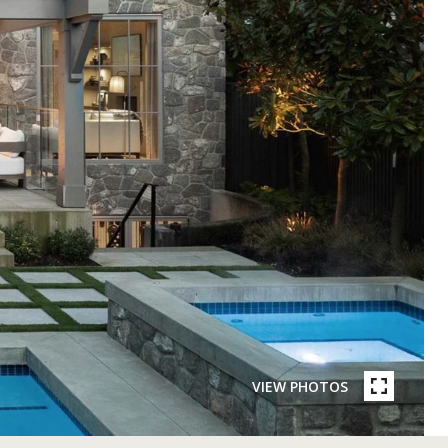
VIEW PHOTOS