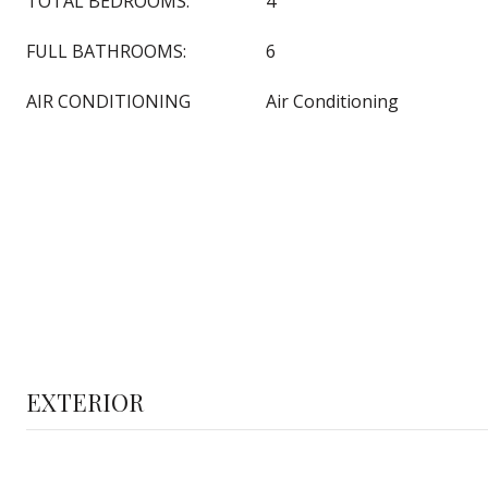
TOTAL BEDROOMS:
4
FULL BATHROOMS:
6
AIR CONDITIONING
Air Conditioning
EXTERIOR