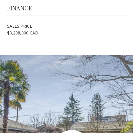
FINANCE
SALES PRICE
$3,288,000 CAD