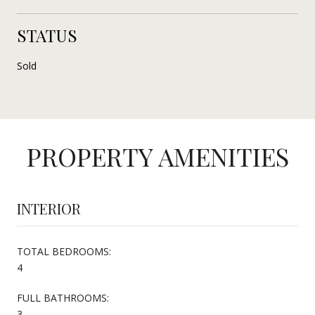
STATUS
Sold
PROPERTY AMENITIES
INTERIOR
TOTAL BEDROOMS:
4
FULL BATHROOMS:
3