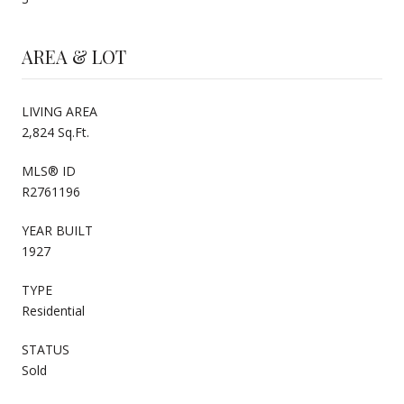
AREA & LOT
LIVING AREA
2,824 Sq.Ft.
MLS® ID
R2761196
YEAR BUILT
1927
TYPE
Residential
STATUS
Sold