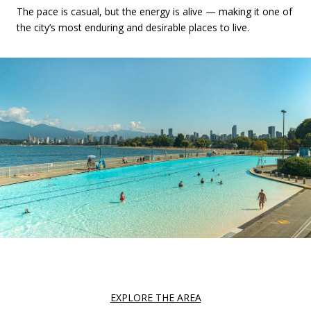
The pace is casual, but the energy is alive — making it one of
the city’s most enduring and desirable places to live.
EXPLORE THE AREA