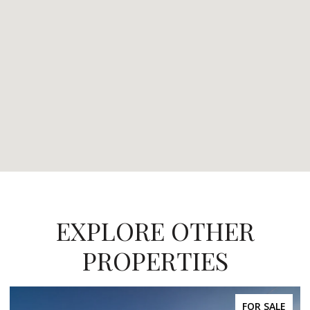
EXPLORE OTHER
PROPERTIES
FOR SALE