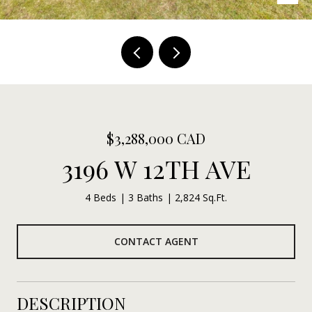
$3,288,000 CAD
3196 W 12TH AVE
4 Beds
3 Baths
2,824 Sq.Ft.
CONTACT AGENT
DESCRIPTION