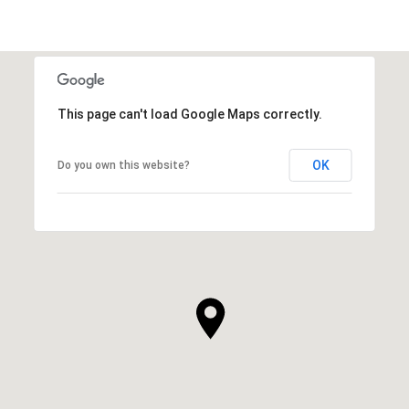
This page can't load Google Maps correctly.
OK
Do you own this website?