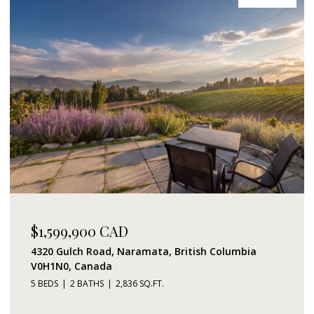
$1,599,900 CAD
4320 Gulch Road, Naramata, British Columbia
V0H1N0, Canada
5 BEDS
2 BATHS
2,836 SQ.FT.