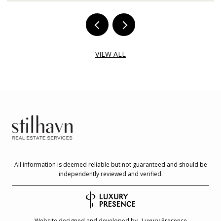
VIEW ALL
All information is deemed reliable but not guaranteed and should be
independently reviewed and verified.
Website designed and developed by
Luxury Presence