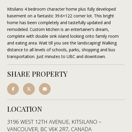
Kitsilano 4 bedroom character home plus fully developed
basement on a fantastic 39.6×122 corner lot. This bright
home has been completely and tastefully updated and
remodeled. Custom kitchen is an entertainer’s dream,
complete with double sink island looking onto family room
and eating area. Wait till you see the landscaping! Walking
distance to all levels of schools, parks, shopping and bus
transportation. Just minutes to UBC and downtown.
SHARE PROPERTY
LOCATION
3196 WEST 12TH AVENUE, KITSILANO –
VANCOUVER, BC V6K 2R7, CANADA