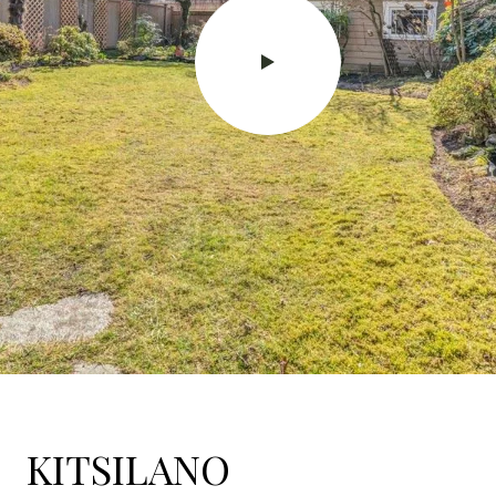
KITSILANO