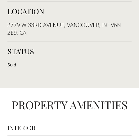
LOCATION
2779 W 33RD AVENUE, VANCOUVER, BC V6N
2E9, CA
STATUS
Sold
PROPERTY AMENITIES
INTERIOR