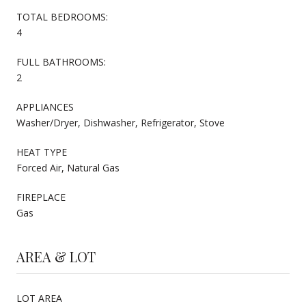
TOTAL BEDROOMS:
4
FULL BATHROOMS:
2
APPLIANCES
Washer/Dryer, Dishwasher, Refrigerator, Stove
HEAT TYPE
Forced Air, Natural Gas
FIREPLACE
Gas
AREA & LOT
LOT AREA