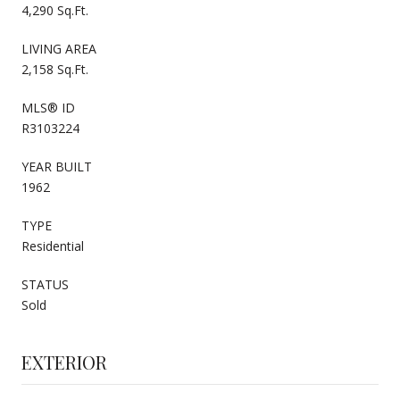
4,290 Sq.Ft.
LIVING AREA
2,158 Sq.Ft.
MLS® ID
R3103224
YEAR BUILT
1962
TYPE
Residential
STATUS
Sold
EXTERIOR