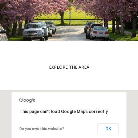
EXPLORE THE AREA
This page can't load Google Maps correctly.
OK
Do you own this website?