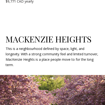
$9,771 CAD yearly
MACKENZIE HEIGHTS
This is a neighbourhood defined by space, light, and
longevity. With a strong community feel and limited turnover,
MacKenzie Heights is a place people move to for the long
term.