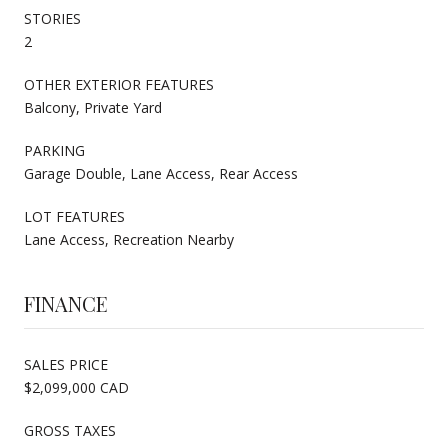
STORIES
2
OTHER EXTERIOR FEATURES
Balcony, Private Yard
PARKING
Garage Double, Lane Access, Rear Access
LOT FEATURES
Lane Access, Recreation Nearby
FINANCE
SALES PRICE
$2,099,000 CAD
GROSS TAXES