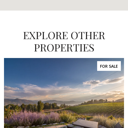
EXPLORE OTHER
PROPERTIES
FOR SALE