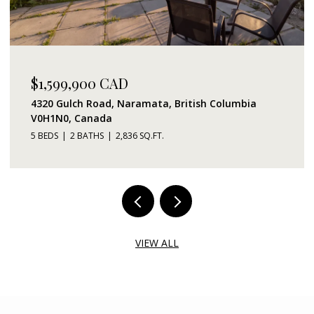
$1,599,900 CAD
4320 Gulch Road, Naramata, British Columbia
V0H1N0, Canada
5 BEDS
2 BATHS
2,836 SQ.FT.
VIEW ALL