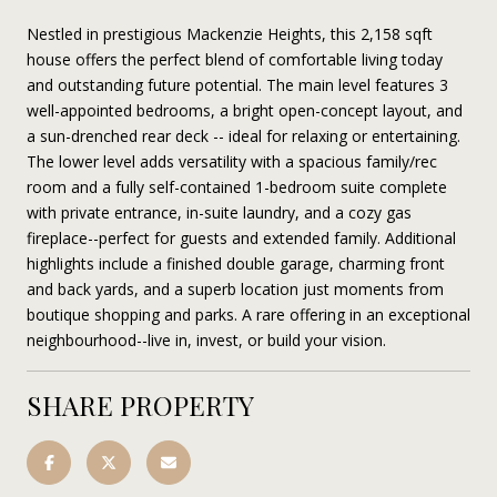
Nestled in prestigious Mackenzie Heights, this 2,158 sqft
house offers the perfect blend of comfortable living today
and outstanding future potential. The main level features 3
well-appointed bedrooms, a bright open-concept layout, and
a sun-drenched rear deck -- ideal for relaxing or entertaining.
The lower level adds versatility with a spacious family/rec
room and a fully self-contained 1-bedroom suite complete
with private entrance, in-suite laundry, and a cozy gas
fireplace--perfect for guests and extended family. Additional
highlights include a finished double garage, charming front
and back yards, and a superb location just moments from
boutique shopping and parks. A rare offering in an exceptional
neighbourhood--live in, invest, or build your vision.
SHARE PROPERTY