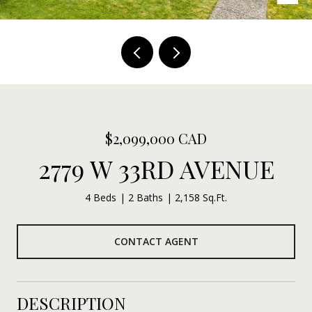
$2,099,000 CAD
2779 W 33RD AVENUE
4 Beds
2 Baths
2,158 Sq.Ft.
CONTACT AGENT
DESCRIPTION