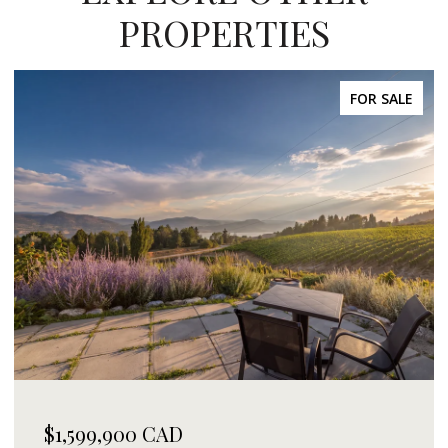
PROPERTIES
FOR SALE
$1,599,900 CAD