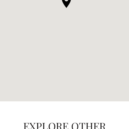
EXPLORE OTHER