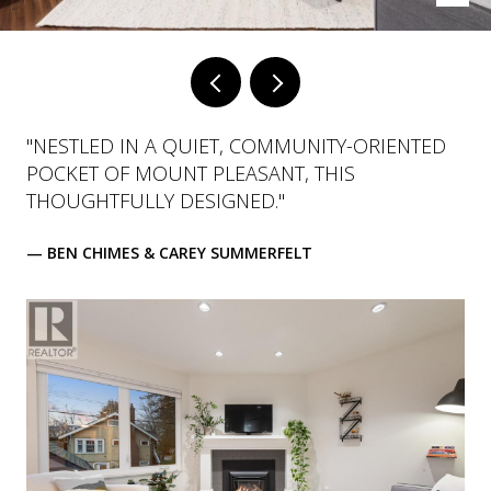
"NESTLED IN A QUIET, COMMUNITY-ORIENTED
POCKET OF MOUNT PLEASANT, THIS
THOUGHTFULLY DESIGNED."
— BEN CHIMES & CAREY SUMMERFELT