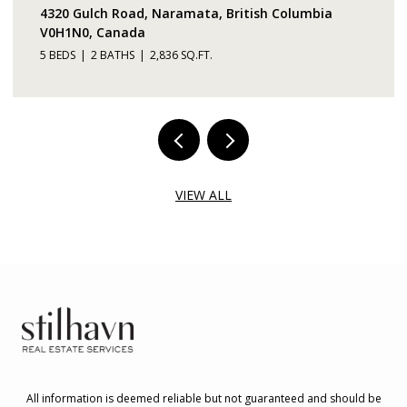
4320 Gulch Road, Naramata, British Columbia
V0H1N0, Canada
5 BEDS
2 BATHS
2,836 SQ.FT.
VIEW ALL
All information is deemed reliable but not guaranteed and should be