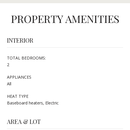
PROPERTY AMENITIES
INTERIOR
TOTAL BEDROOMS:
2
APPLIANCES
All
HEAT TYPE
Baseboard heaters, Electric
AREA & LOT