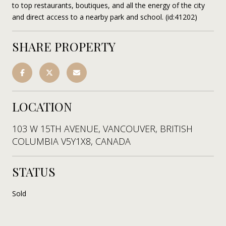
to top restaurants, boutiques, and all the energy of the city
and direct access to a nearby park and school. (id:41202)
SHARE PROPERTY
LOCATION
103 W 15TH AVENUE, VANCOUVER, BRITISH
COLUMBIA V5Y1X8, CANADA
STATUS
Sold