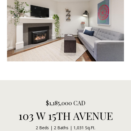
$1,185,000 CAD
103 W 15TH AVENUE
2 Beds
2 Baths
1,031 Sq.Ft.