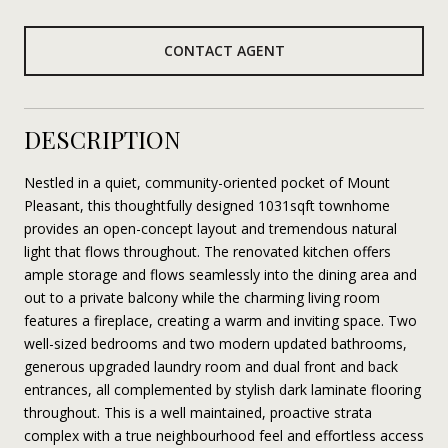
CONTACT AGENT
DESCRIPTION
Nestled in a quiet, community-oriented pocket of Mount
Pleasant, this thoughtfully designed 1031sqft townhome
provides an open-concept layout and tremendous natural
light that flows throughout. The renovated kitchen offers
ample storage and flows seamlessly into the dining area and
out to a private balcony while the charming living room
features a fireplace, creating a warm and inviting space. Two
well-sized bedrooms and two modern updated bathrooms,
generous upgraded laundry room and dual front and back
entrances, all complemented by stylish dark laminate flooring
throughout. This is a well maintained, proactive strata
complex with a true neighbourhood feel and effortless access