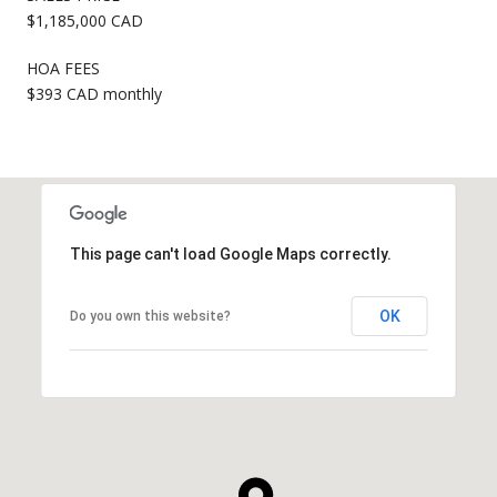
$1,185,000 CAD
HOA FEES
$393 CAD monthly
This page can't load Google Maps correctly.
OK
Do you own this website?