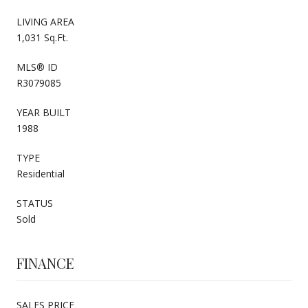
LIVING AREA
1,031 Sq.Ft.
MLS® ID
R3079085
YEAR BUILT
1988
TYPE
Residential
STATUS
Sold
FINANCE
SALES PRICE