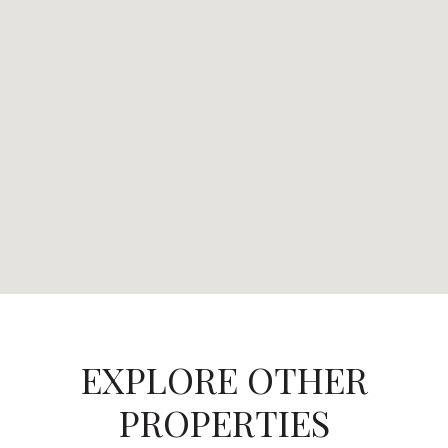
EXPLORE OTHER
PROPERTIES