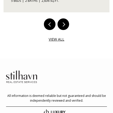
5 BEDS
2 BATHS
2,836 SQ.FT.
VIEW ALL
All information is deemed reliable but not guaranteed and should be
independently reviewed and verified.