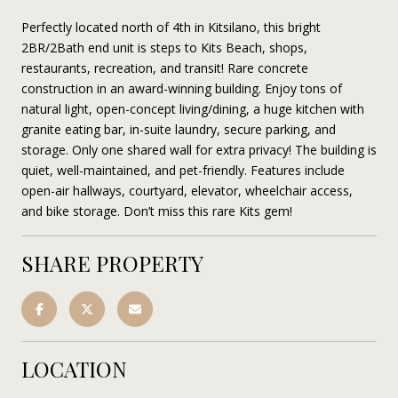
Perfectly located north of 4th in Kitsilano, this bright
2BR/2Bath end unit is steps to Kits Beach, shops,
restaurants, recreation, and transit! Rare concrete
construction in an award-winning building. Enjoy tons of
natural light, open-concept living/dining, a huge kitchen with
granite eating bar, in-suite laundry, secure parking, and
storage. Only one shared wall for extra privacy! The building is
quiet, well-maintained, and pet-friendly. Features include
open-air hallways, courtyard, elevator, wheelchair access,
and bike storage. Don’t miss this rare Kits gem!
SHARE PROPERTY
LOCATION