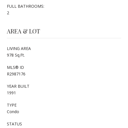
FULL BATHROOMS:
2
AREA & LOT
LIVING AREA
978 Sq.Ft.
MLS® ID
R2987176
YEAR BUILT
1991
TYPE
Condo
STATUS