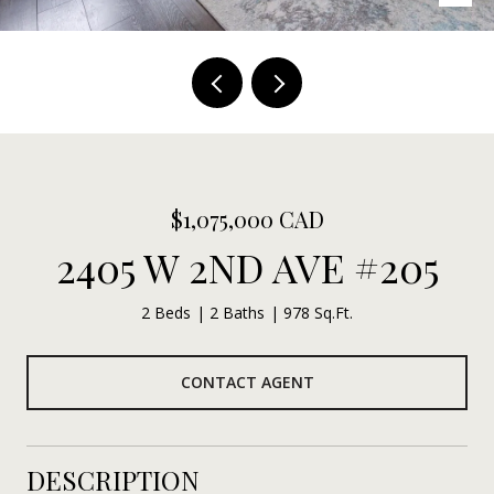
$1,075,000 CAD
2405 W 2ND AVE #205
2 Beds
2 Baths
978 Sq.Ft.
CONTACT AGENT
DESCRIPTION