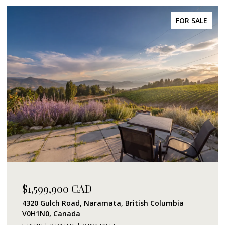
FOR SALE
$1,599,900 CAD
4320 Gulch Road, Naramata, British Columbia
V0H1N0, Canada