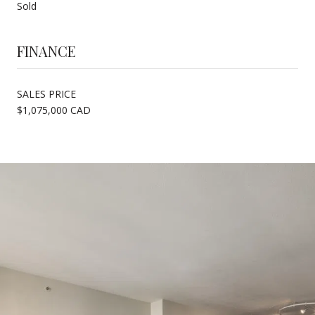
Sold
FINANCE
SALES PRICE
$1,075,000 CAD