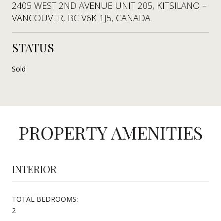
2405 WEST 2ND AVENUE UNIT 205, KITSILANO –
VANCOUVER, BC V6K 1J5, CANADA
STATUS
Sold
PROPERTY AMENITIES
INTERIOR
TOTAL BEDROOMS:
2