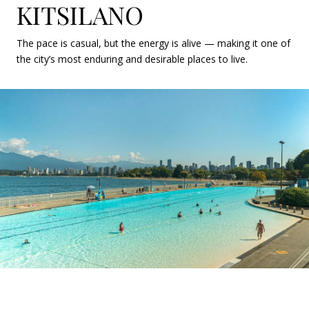
KITSILANO
The pace is casual, but the energy is alive — making it one of
the city’s most enduring and desirable places to live.