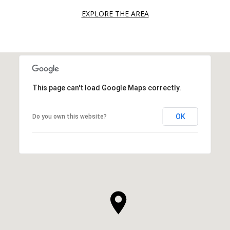
EXPLORE THE AREA
This page can't load Google Maps correctly.
OK
Do you own this website?