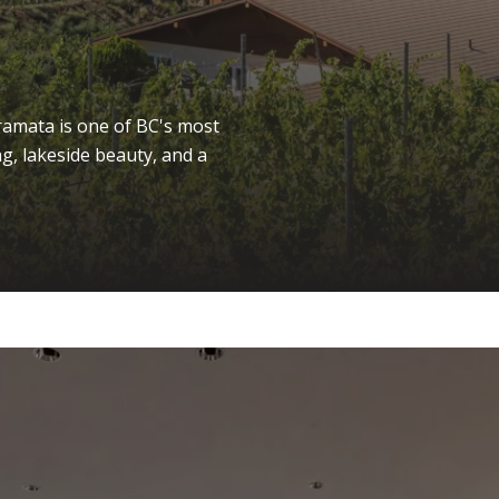
amata is one of BC's most
g, lakeside beauty, and a