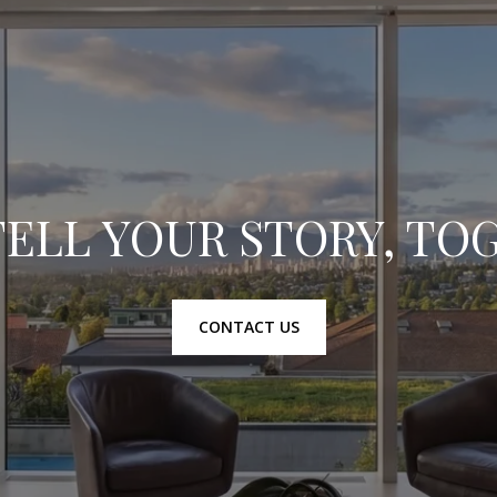
TELL YOUR STORY, T
CONTACT US