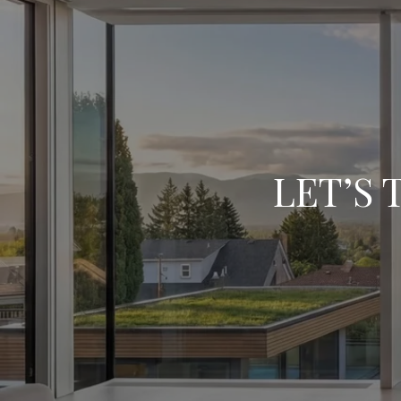
LET’S 