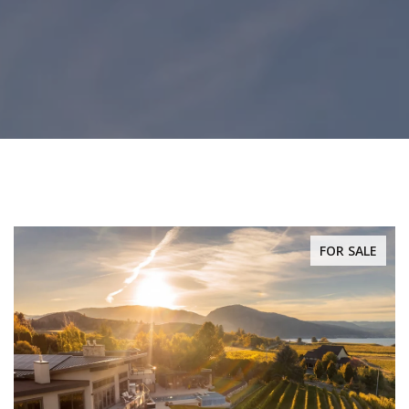
FOR SALE