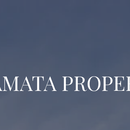
MATA PROPE