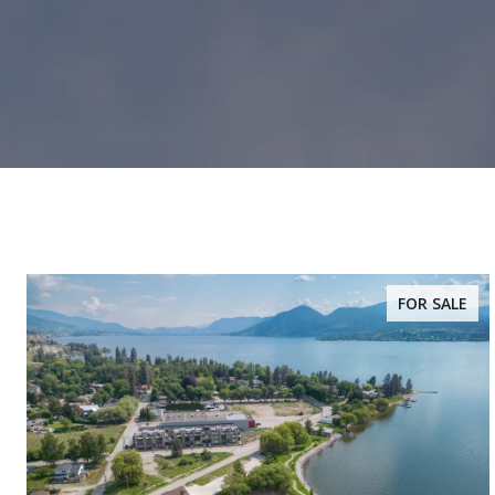
FOR SALE