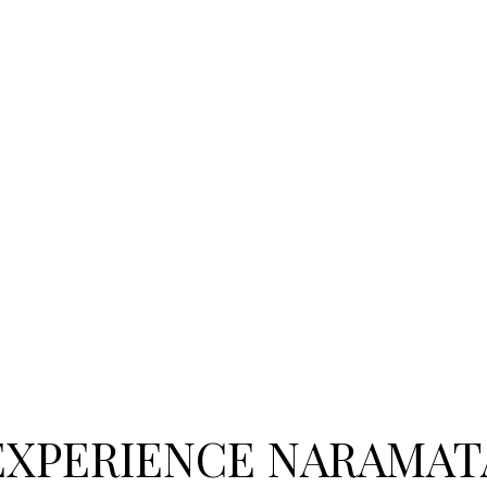
EXPERIENCE NARAMAT