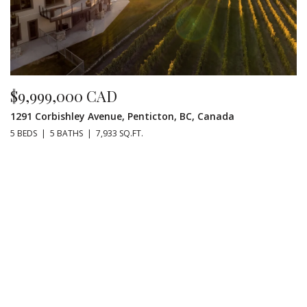
$9,999,000 CAD
1291 Corbishley Avenue, Penticton, BC, Canada
5 BEDS
5 BATHS
7,933 SQ.FT.