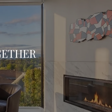
OGETHER