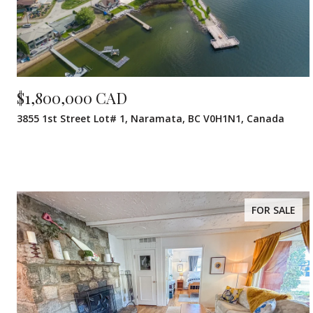
$1,800,000 CAD
3855 1st Street Lot# 1, Naramata, BC V0H1N1, Canada
FOR SALE