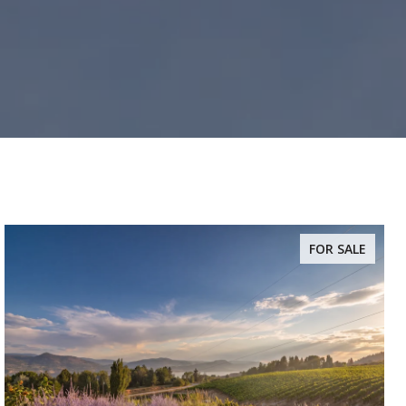
FOR SALE