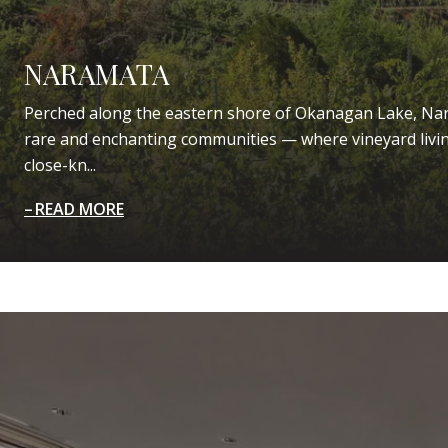
NARAMATA
Perched along the eastern shore of Okanagan Lake, Nar
rare and enchanting communities — where vineyard livin
close-kn...
READ MORE