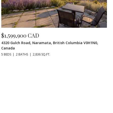
$1,599,900 CAD
4320 Gulch Road, Naramata, British Columbia V0H1N0,
Canada
5 BEDS
2 BATHS
2,836 SQ.FT.