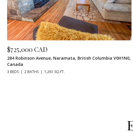
$725,000 CAD
284 Robinson Avenue, Naramata, British Columbia V0H1N0,
Canada
3 BEDS
2 BATHS
1,261 SQ.FT.