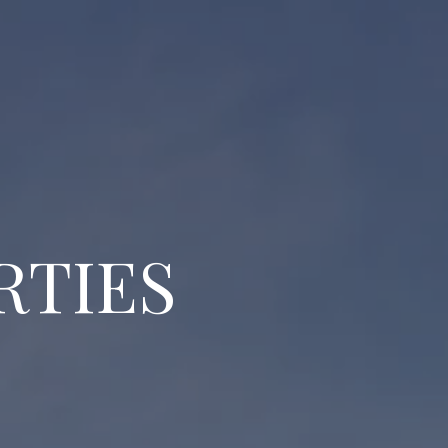
RTIES